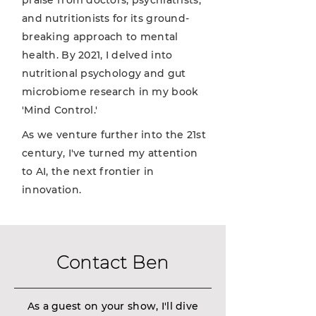
praise from doctors, psychiatrists,
and nutritionists for its ground-
breaking approach to mental
health. By 2021, I delved into
nutritional psychology and gut
microbiome research in my book
'Mind Control.'
As we venture further into the 21st
century, I've turned my attention
to AI, the next frontier in
innovation.
Contact Ben
As a guest on your show, I'll dive