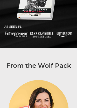
AS SEEN IN:
From the Wolf Pack