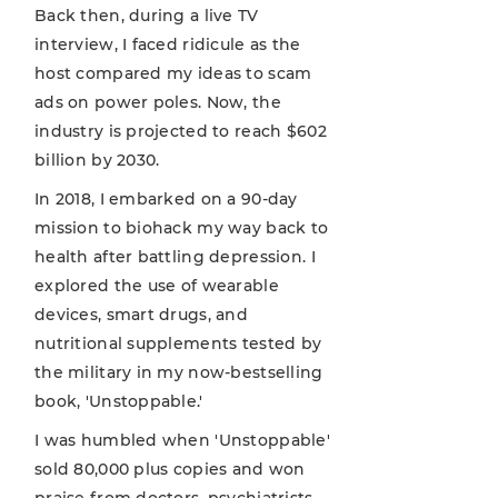
Back then, during a live TV
interview, I faced ridicule as the
host compared my ideas to scam
ads on power poles. Now, the
industry is projected to reach $602
billion by 2030.
In 2018, I embarked on a 90-day
mission to biohack my way back to
health after battling depression. I
explored the use of wearable
devices, smart drugs, and
nutritional supplements tested by
the military in my now-bestselling
book, 'Unstoppable.'
I was humbled when 'Unstoppable'
sold 80,000 plus copies and won