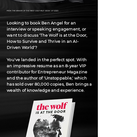
FROM THE WINNER OF THE 'BEST SELF-HELP BOOK' OF 2020
Looking to book Ben Angel for an
interview or speaking engagement, or
want to discuss 'The Wolf is at the Door,
How to Survive and Thrive in an AI-
Driven World'?
You've landed in the perfect spot. With
an impressive resume as an 8-year VIP
contributor for Entrepreneur Magazine
and the author of 'Unstoppable,' which
has sold over 80,000 copies, Ben brings a
wealth of knowledge and experience.