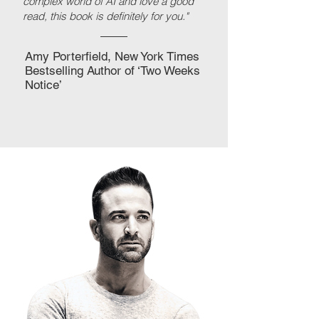
complex world of AI and love a good
read, this book is definitely for you."
Amy Porterfield, New York Times
Bestselling Author of ‘Two Weeks
Notice’