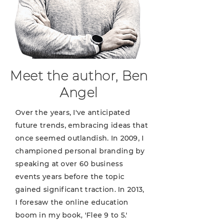
Meet the author, Ben
Angel
Over the years, I've anticipated
future trends, embracing ideas that
once seemed outlandish. In 2009, I
championed personal branding by
speaking at over 60 business
events years before the topic
gained significant traction. In 2013,
I foresaw the online education
boom in my book, 'Flee 9 to 5.'