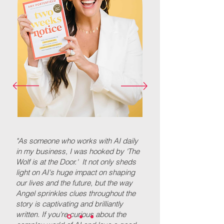
"As someone who works with AI daily
in my business, I was hooked by 'The
Wolf is at the Door.' It not only sheds
light on AI's huge impact on shaping
our lives and the future, but the way
Angel sprinkles clues throughout the
story is captivating and brilliantly
written. If you're curious about the