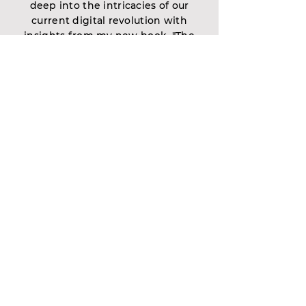
deep into the intricacies of our
current digital revolution with
insights from my new book, "The
Wolf Is at the Door." It's more than
just a read—it's a comprehensive
guide designed to illuminate the
paths through the AI challenges
ahead and smooth the transition
into this brave new world.
Contact Us
First name
Last name
Email