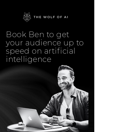
Book Ben to get
your audience up to
speed on artificial
intelligence