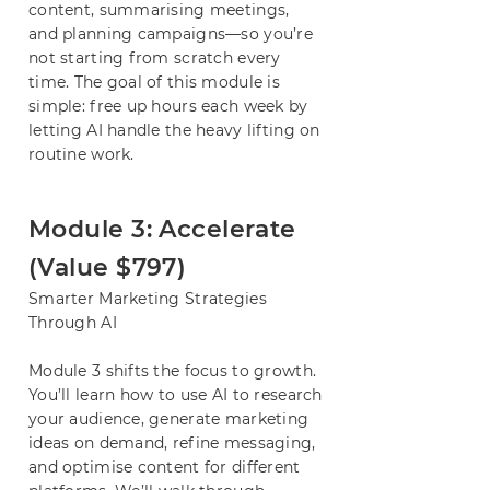
content, summarising meetings,
and planning campaigns—so you’re
not starting from scratch every
time. The goal of this module is
simple: free up hours each week by
letting AI handle the heavy lifting on
routine work.
Module 3: Accelerate
(Value $797)
Smarter Marketing Strategies
Through AI
Module 3 shifts the focus to growth.
You’ll learn how to use AI to research
your audience, generate marketing
ideas on demand, refine messaging,
and optimise content for different