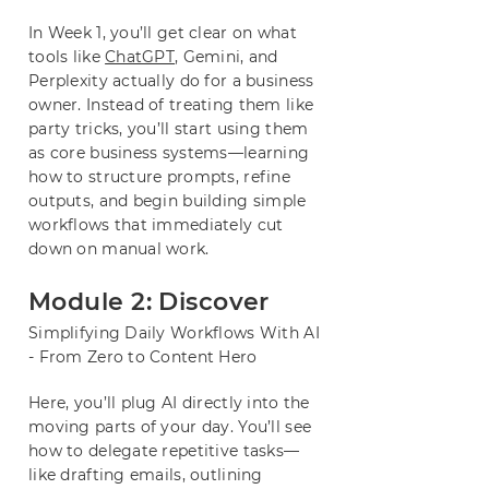
In Week 1, you’ll get clear on what
tools like
ChatGPT
, Gemini, and
Perplexity actually do for a business
owner. Instead of treating them like
party tricks, you’ll start using them
as core business systems—learning
how to structure prompts, refine
outputs, and begin building simple
workflows that immediately cut
down on manual work.
Module 2: Discover
Simplifying Daily Workflows With AI
- From Zero to Content Hero
Here, you’ll plug AI directly into the
moving parts of your day. You’ll see
how to delegate repetitive tasks—
like drafting emails, outlining