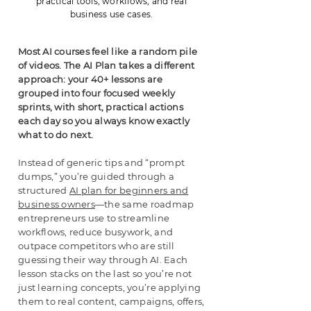
practical tools, workflows, and real
business use cases.
Most AI courses feel like a random pile
of videos. The AI Plan takes a different
approach: your 40+ lessons are
grouped into four focused weekly
sprints, with short, practical actions
each day so you always know exactly
what to do next.
Instead of generic tips and “prompt
dumps,” you’re guided through a
structured
AI plan for beginners and
business owners
—the same roadmap
entrepreneurs use to streamline
workflows, reduce busywork, and
outpace competitors who are still
guessing their way through AI. Each
lesson stacks on the last so you’re not
just learning concepts, you’re applying
them to real content, campaigns, offers,