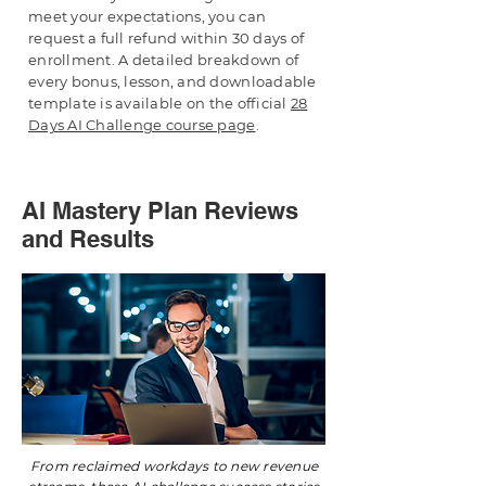
meet your expectations, you can
request a full refund within 30 days of
enrollment. A detailed breakdown of
every bonus, lesson, and downloadable
template is available on the official
28
Days AI Challenge course page
.
AI Mastery Plan Reviews
and Results
From reclaimed workdays to new revenue