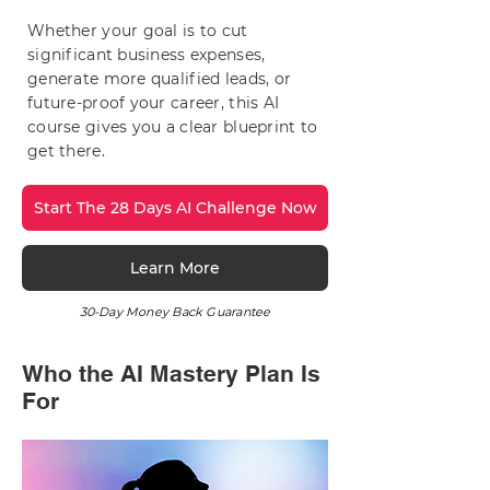
Whether your goal is to cut
significant business expenses,
generate more qualified leads, or
future-proof your career, this AI
course gives you a clear blueprint to
get there.
Start The 28 Days AI Challenge Now
Learn More
30-Day Money Back Guarantee
Who the AI Mastery Plan Is
For