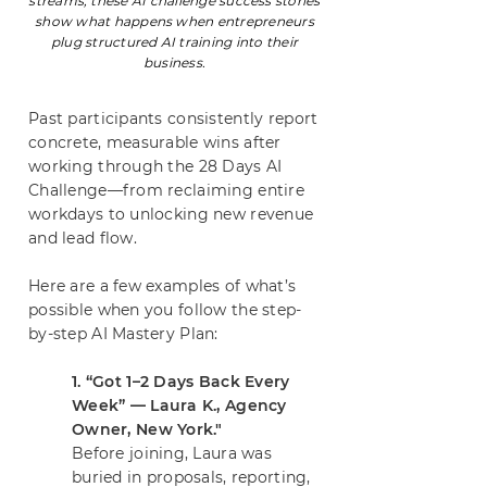
streams, these AI challenge success stories
show what happens when entrepreneurs
plug structured AI training into their
business.
Past participants consistently report
concrete, measurable wins after
working through the 28 Days AI
Challenge—from reclaiming entire
workdays to unlocking new revenue
and lead flow.
Here are a few examples of what’s
possible when you follow the step-
by-step AI Mastery Plan:
1. “Got 1–2 Days Back Every
Week” — Laura K., Agency
Owner, New York."
Before joining, Laura was
buried in proposals, reporting,