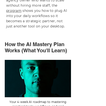
agency owner who wants to scale
without hiring more staff, the
program
shows you how to plug AI
into your daily workflows so it
becomes a strategic partner, not
just another tool on your desktop.
How the AI Mastery Plan
Works (What You'll Learn)
Your 4-week AI roadmap to mastering