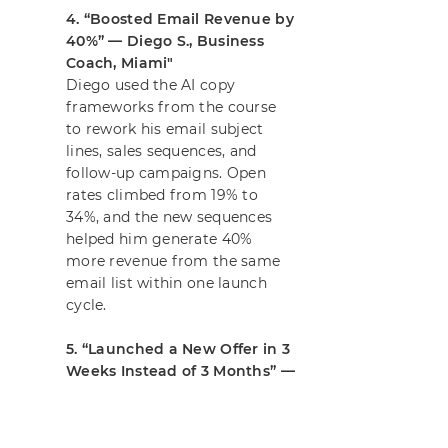
4. “Boosted Email Revenue by
40%” — Diego S., Business
Coach, Miami"
Diego used the AI copy
frameworks from the course
to rework his email subject
lines, sales sequences, and
follow-up campaigns. Open
rates climbed from 19% to
34%, and the new sequences
helped him generate 40%
more revenue from the same
Joel
email list within one launch
Just got on the AI Mastery Fast 
cycle.
Track with Ben Angel.
Verified by
5. “Launched a New Offer in 3
Provely
Weeks Instead of 3 Months” —
Hannah T., Course Creator,
Melbourne"
Hannah used the AI Mastery