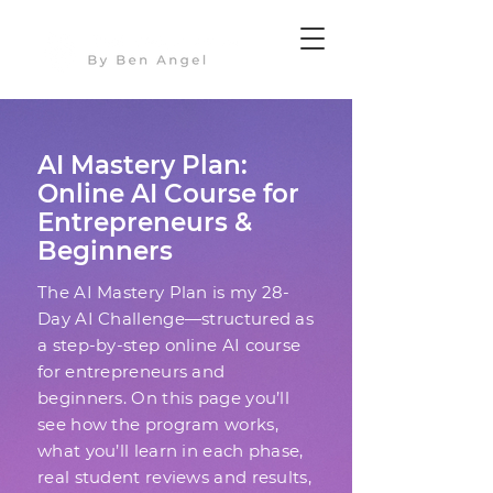
AI Mastery Plan:
Online AI Course for
Entrepreneurs &
Beginners
The AI Mastery Plan is my 28-
Day AI Challenge—structured as
a step-by-step online AI course
for entrepreneurs and
beginners. On this page you’ll
see how the program works,
what you’ll learn in each phase,
real student reviews and results,