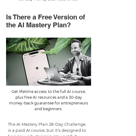
Is There a Free Version of
the AI Mastery Plan?
Get lifetime access to the full AI course,
plus free AI resources and a 30-day
money-back guarantee for entrepreneurs
and beginners.
The AI Mastery Plan 28-Day Challenge
is a paid AI course, but it’s designed to