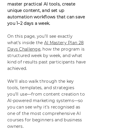
master practical AI tools, create
unique content, and set up
automation workflows that can save
you 1–2 days a week.
On this page, you’ll see exactly
what’s inside the
AI Mastery Plan 28
Days Challenge
, how the program is
structured week by week, and what
kind of results past participants have
achieved.
We’ll also walk through the key
tools, templates, and strategies
you’ll use—from content creation to
AI-powered marketing systems—so
you can see why it’s recognised as
one of the most comprehensive AI
courses for beginners and business
owners.