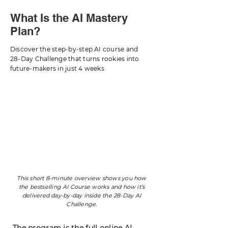
What Is the AI Mastery
Plan?
Discover the step-by-step AI course and
28-Day Challenge that turns rookies into
future-makers in just 4 weeks
This short 8-minute overview shows you how
the bestselling AI Course works and how it’s
delivered day-by-day inside the 28-Day AI
Challenge.