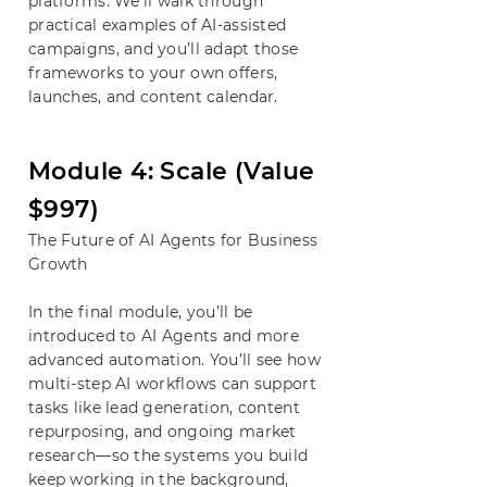
platforms. We’ll walk through
practical examples of AI-assisted
campaigns, and you’ll adapt those
frameworks to your own offers,
launches, and content calendar.
​Module 4: Scale (Value
$997)
The Future of AI Agents for Business
Growth
In the final module, you’ll be
introduced to AI Agents and more
advanced automation. You’ll see how
multi-step AI workflows can support
tasks like lead generation, content
repurposing, and ongoing market
research—so the systems you build
keep working in the background,