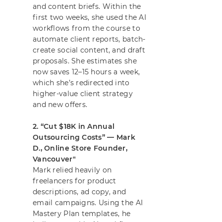
and content briefs. Within the
first two weeks, she used the AI
workflows from the course to
automate client reports, batch-
create social content, and draft
proposals. She estimates she
now saves 12–15 hours a week,
which she’s redirected into
higher-value client strategy
and new offers.
2. “Cut $18K in Annual
Outsourcing Costs” — Mark
D., Online Store Founder,
Vancouver"
Mark relied heavily on
freelancers for product
descriptions, ad copy, and
email campaigns. Using the AI
Mastery Plan templates, he