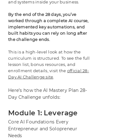
and systems inside your business.
By the end of the 28 days, you’ve
worked through a complete AI course,
implemented key automations, and
built habits you can rely on long after
the challenge ends.
This is a high-level look at how the
curriculum is structured. To see the full
lesson list,
bonus resources, and
enrollment details, visit the
official 28-
Day AI Challenge site
.
Here’s how the AI Mastery Plan 28-
Day Challenge unfolds:
Module 1: Leverage
Core AI Foundations Every
Entrepreneur and Solopreneur
Needs