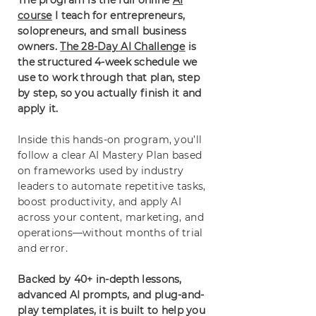
The program is the full online
AI
course
I teach for entrepreneurs,
solopreneurs, and small business
owners.
The 28-Day AI Challenge
is
the structured 4-week schedule we
use to work through that plan, step
by step, so you actually finish it and
apply it.
Inside this hands-on program, you’ll
follow a clear AI Mastery Plan based
on frameworks used by industry
leaders to automate repetitive tasks,
boost productivity, and apply AI
across your content, marketing, and
operations—without months of trial
and error.
Backed by 40+ in-depth lessons,
advanced AI prompts, and plug-and-
play templates, it is built to help you