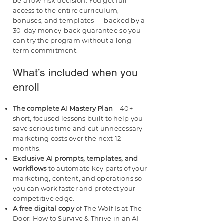
be a low-risk decision. You get full
access to the entire curriculum,
bonuses, and templates — backed by a
30-day money-back guarantee so you
can try the program without a long-
term commitment.
What’s included when you
enroll
The complete AI Mastery Plan
– 40+
short, focused lessons built to help you
save serious time and cut unnecessary
marketing costs over the next 12
months.
Exclusive AI prompts, templates, and
workflows
to automate key parts of your
marketing, content, and operations so
you can work faster and protect your
competitive edge.
A free digital copy
of The Wolf Is at The
Door: How to Survive & Thrive in an AI-