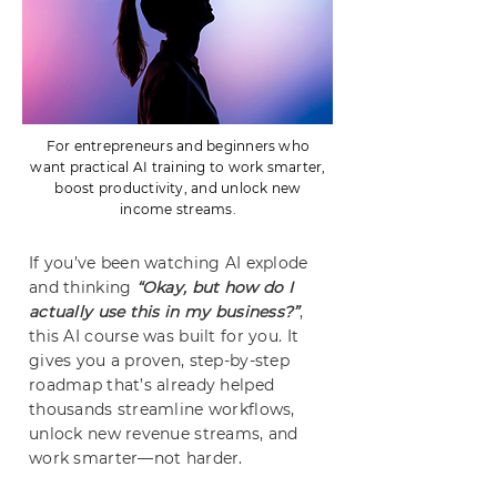
For entrepreneurs and beginners who
want practical AI training to work smarter,
boost productivity, and unlock new
income streams.
If you’ve been watching AI explode
and thinking
“Okay, but how do I
actually use this in my business?”
,
this AI course was built for you. It
gives you a proven, step-by-step
roadmap that’s already helped
thousands streamline workflows,
unlock new revenue streams, and
work smarter—not harder.