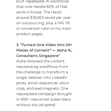
built repeatable AI workflows
that now handle 80% of that
work in-house. The result:
around $18,000 saved per year
on outsourcing, plus a 14% lift
in conversion rate on his main
product pages.
3. “Turned One Video Into 30+
Pieces of Content” — Aisha R.,
Consultant, Singapore"
Aisha followed the content
repurposing workflows from
the challenge to transform a
single webinar into LinkedIn
posts, email sequences, short
clips, and lead magnets. One
repurposed campaign brought
in 900+ new email subscribers
without any ad spend.