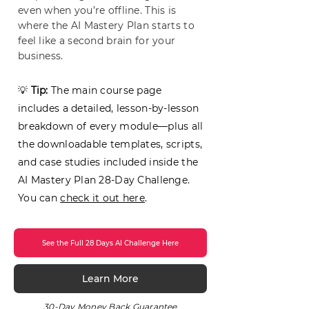
even when you’re offline. This is
where the AI Mastery Plan starts to
feel like a second brain for your
business.
💡
Tip:
The main course page
includes a detailed, lesson-by-lesson
breakdown of every module—plus all
the downloadable templates, scripts,
and case studies included inside the
AI Mastery Plan 28-Day Challenge.
You can
check it out here
.
See the Full 28 Days AI Challenge Here
Learn More
30-Day Money Back Guarantee