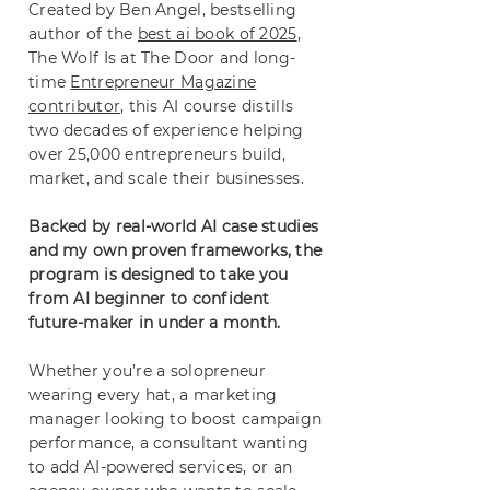
Created by Ben Angel, bestselling
author of the
best ai book of 2025
,
The Wolf Is at The Door and long-
time
Entrepreneur Magazine
contributor
, this AI course distills
two decades of experience helping
over 25,000 entrepreneurs build,
market, and scale their businesses.
Backed by real-world AI case studies
and my own proven frameworks, the
program is designed to take you
from AI beginner to confident
future-maker in under a month.
Whether you’re a solopreneur
wearing every hat, a marketing
manager looking to boost campaign
performance, a consultant wanting
to add AI-powered services, or an