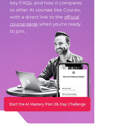
key FAQs, and how it compares
to other AI courses like Coursiv,
with a direct link to the
official
course page
when you’re ready
to join.
Start the AI Mastery Plan 28-Day Challenge