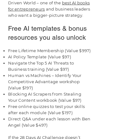
Driven World – one of the
best AI books
for entrepreneurs
and business leaders
who want a bigger-picture strategy.
Free AI templates & bonus
resources you also unlock
Free Lifetime Membership (Value $997)
AI Policy Template (Value $97)
Navigate the Top 5 AI Threats to
Business training (Value $97)
Human vs Machines – Identify Your
Competitive Advantage workshop
(Value $197)
Blocking AI Scrapers from Stealing
Your Content workbook (Value $97)
Free online quizzes to test your skills
after each module (Value $197)
Direct Q&A under each lesson with Ben
Angel (Value $497)
If the 28 Days AI Challenge doesn’t