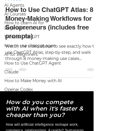
AI Agents
How to Use ChatGPT Atlas: 8
AI Courses
Money-Making Workflows for
How to Learn AI for
Solopreneurs (includes free
Beginners
prompts)
What is ChatGPT
how to use chatgpt agen
Watch the video above to see exactly how to
use ChatGPT Atlas, step-by-step, and walk
AI for Beginners
through 8 money-making use cases
How to Use ChatGPT Agent
solopreneurs can plug into their business
today. If I only had 30 minutes a day to grow
Claude
my business, I’d spend them inside ChatGPT
How to Make Money with AI
Atlas—OpenAI’s new AI-native browser. Think
Google Chrome , but with ChatGPT built into
Openai Codex
the browser itself so it can read the page
How do you compete
you’re on, summarize it, rewrite your copy,
and even take actions for you using Agent
with AI when it's faster &
Mode. In thi
cheaper than you?
How will artificial intelligence reshape work,
commerce, relationships, & reality? Surpassing