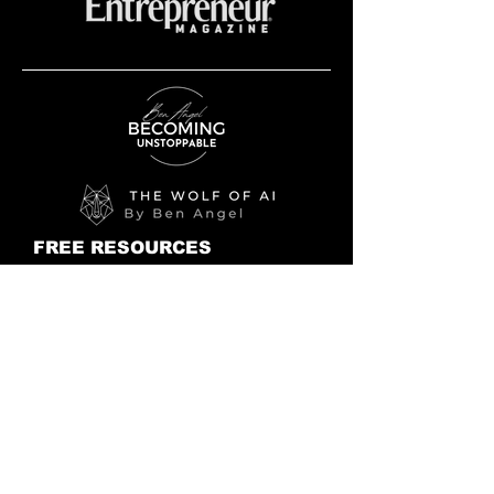
FREE RESOURCES
FREE AI Book PDF Preview
28 DAY AI CHALLENGE
AI NEWS
BLOG
BOOKS
THE WOLF IS AT THE DOOR
UNSTOPPABLE
THE UNSTOPPABLE JOURNAL
MIND CONTROL