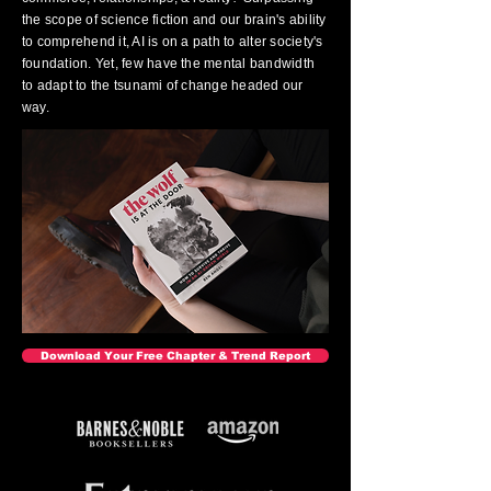
the scope of science fiction and our brain's ability
to comprehend it, AI is on a path to alter society's
foundation. Yet, few have the mental bandwidth
to adapt to the tsunami of change headed our
way.
Download Your Free Chapter & Trend Report