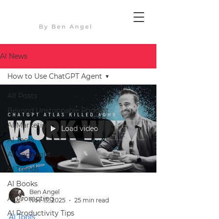
AI News
How to Use ChatGPT Agent
All Posts
Beyond Unstoppable Podcast
AI Marketing
Load video
AI Tools
AI Copyright
AI Trends
AI Books
Ben Angel
AI Prompting
Nov 13, 2025
25 min read
AI Productivity Tips
AI Tools