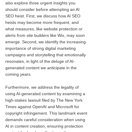
also explore three urgent insights you 
should consider before attempting an AI 
SEO heist. First, we discuss how AI SEO 
heists may become more frequent, and 
what measures, like website protection or 
alerts from site builders like Wix, may soon 
emerge. Second, we identify the increasing 
importance of strong digital marketing 
campaigns and storytelling that emotionally 
resonates, in light of the deluge of AI-
generated content we anticipate in the 
coming years.
Furthermore, we address the legality of 
using AI-generated content by examining a 
high-stakes lawsuit filed by The New York 
Times against OpenAI and Microsoft for 
copyright infringement. This landmark event 
demands careful consideration when using 
AI in content creation, ensuring protection 