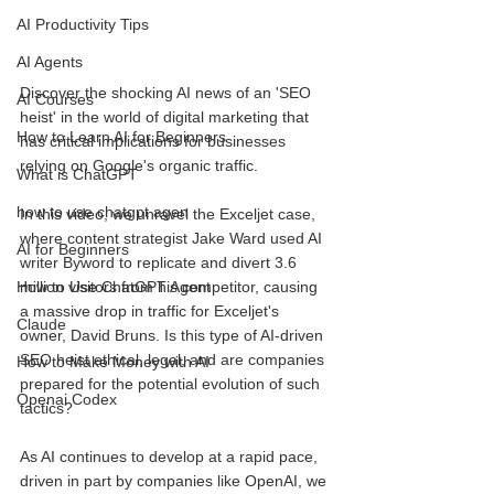
AI Productivity Tips
AI Agents
Discover the shocking AI news of an 'SEO 
AI Courses
heist' in the world of digital marketing that 
How to Learn AI for Beginners
has critical implications for businesses 
relying on Google's organic traffic. 
What is ChatGPT
how to use chatgpt agen
In this video, we unravel the Exceljet case, 
where content strategist Jake Ward used AI 
AI for Beginners
writer Byword to replicate and divert 3.6 
million visitors from his competitor, causing 
How to Use ChatGPT Agent
a massive drop in traffic for Exceljet's 
Claude
owner, David Bruns. Is this type of AI-driven 
SEO heist ethical, legal, and are companies 
How to Make Money with AI
prepared for the potential evolution of such 
Openai Codex
tactics?
As AI continues to develop at a rapid pace, 
driven in part by companies like OpenAI, we 