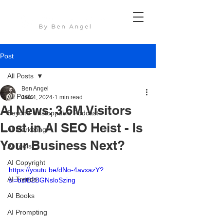
Post
All Posts
Ben Angel
All Posts
Jan 4, 2024
1 min read
AI News: 3.6M Visitors
Beyond Unstoppable Podcast
Lost in AI SEO Heist - Is
AI Marketing
Your Business Next?
AI Tools
AI Copyright
https://youtu.be/dNo-4avxazY?
AI Trends
si=bzIB2BGNsloSzing
AI Books
AI Prompting