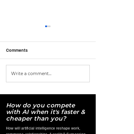
Comments
Write a comment...
Free AI Courses vs Paid
AI Tool Overlo
AI Courses: Which Is
More Apps Are
Better for Learning AI
Entrepreneurs 
for Business?
How do you compete
with AI when it's faster &
cheaper than you?
How will artificial intelligence reshape work,