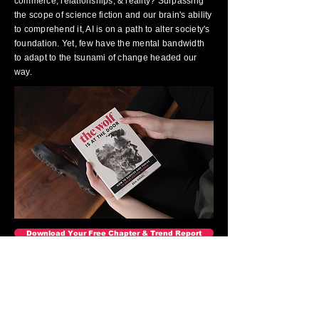
commerce, relationships, & reality? Surpassing
the scope of science fiction and our brain's ability
to comprehend it, AI is on a path to alter society's
foundation. Yet, few have the mental bandwidth
to adapt to the tsunami of change headed our
way.
Download Your Free Chapter & Trend Report