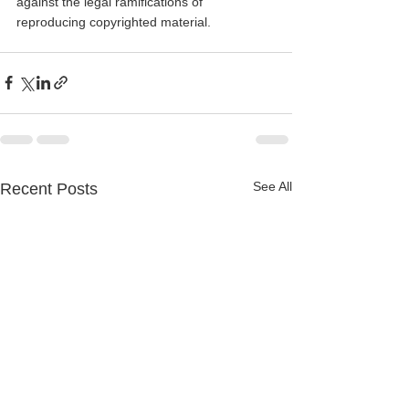
against the legal ramifications of 
reproducing copyrighted material.
See All
Recent Posts