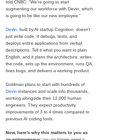
told CNBC: “We're going to start 
augmenting our workforce with Devin, which 
is going to be like our new employee.”
Devin
, built by AI startup Cognition, doesn't 
just write code. It debugs, tests, and 
deploys entire applications from verbal 
descriptions. Tell it what you want in plain 
English, and it plans the architecture, writes 
the code, sets up the environment, runs QA, 
fixes bugs, and delivers a working product.
Goldman plans to start with hundreds of 
Devin
 instances and scale into thousands, 
working alongside their 12,000 human 
engineers. They expect productivity 
improvements of 3 to 4 times compared to 
previous AI coding tools.
Now, here's why this matters to you as 
an entrepreneur:
 you no longer need a 