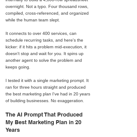
overnight. Not a typo. Four thousand rows, 
compiled, cross-referenced, and organized 
while the human team slept.
It connects to over 400 services, can 
schedule recurring tasks, and here's the 
kicker: if it hits a problem mid-execution, it 
doesn't stop and wait for you. It spins up 
another agent to solve the problem and 
keeps going.
I tested it with a single marketing prompt. It 
ran for three hours straight and produced 
the best marketing plan I've had in 20 years 
of building businesses. No exaggeration.
The AI Prompt That Produced 
My Best Marketing Plan in 20 
Years