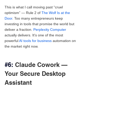
This is what I call moving past “cruel 
optimism” — Rule 2 of 
The Wolf Is at the 
Door
. Too many entrepreneurs keep 
investing in tools that promise the world but 
deliver a fraction. 
Perplexity Computer
actually delivers. It's one of the most 
powerful 
AI tools for business
 automation on 
the market right now.
#6
: 
Claude Cowork — 
Your Secure Desktop 
Assistant