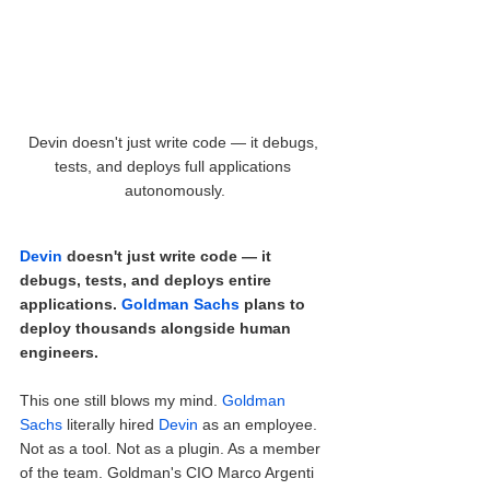
Devin doesn't just write code — it debugs, 
tests, and deploys full applications 
autonomously.
Devin
 doesn't just write code — it 
debugs, tests, and deploys entire 
applications. 
Goldman Sachs
 plans to 
deploy thousands alongside human 
engineers.
This one still blows my mind. 
Goldman 
Sachs
 literally hired 
Devin
 as an employee. 
Not as a tool. Not as a plugin. As a member 
of the team. Goldman's CIO Marco Argenti 