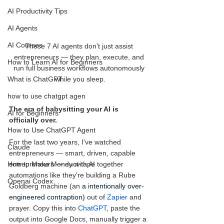
AI Productivity Tips
AI Agents
AI Courses
These 7 AI agents don’t just assist 
entrepreneurs — they plan, execute, and 
How to Learn AI for Beginners
run full business workflows autonomously 
while you sleep.
What is ChatGPT
how to use chatgpt agen
The era of babysitting your AI is 
AI for Beginners
officially over.
How to Use ChatGPT Agent
For the last two years, I've watched 
Claude
entrepreneurs — smart, driven, capable 
entrepreneurs — duct-tape together 
How to Make Money with AI
automations like they're building a Rube 
Openai Codex
Goldberg machine (an 
a intentionally over-
engineered contraption)
 out of 
Zapier
 and 
prayer. Copy this into 
ChatGPT
, paste the 
output into Google Docs, manually trigger a 