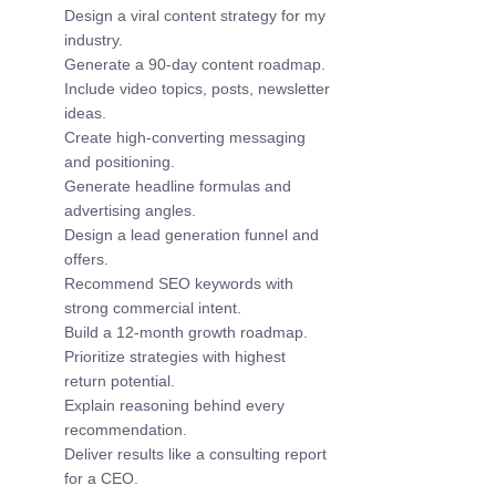
Design a viral content strategy for my 
industry.
Generate a 90-day content roadmap.
Include video topics, posts, newsletter 
ideas.
Create high-converting messaging 
and positioning.
Generate headline formulas and 
advertising angles.
Design a lead generation funnel and 
offers.
Recommend SEO keywords with 
strong commercial intent.
Build a 12-month growth roadmap.
Prioritize strategies with highest 
return potential.
Explain reasoning behind every 
recommendation.
Deliver results like a consulting report 
for a CEO.