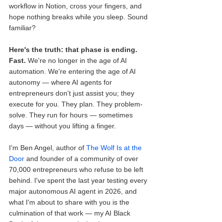
workflow in Notion, cross your fingers, and 
hope nothing breaks while you sleep. Sound 
familiar?
Here's the truth: that phase is ending.
Fast.
 We're no longer in the age of AI 
automation. We're entering the age of AI 
autonomy — where AI agents for 
entrepreneurs don't just assist you; they 
execute for you. They plan. They problem-
solve. They run for hours — sometimes 
days — without you lifting a finger.
I'm Ben Angel, author of 
The Wolf Is at the 
Door
 and founder of a community of over 
70,000 entrepreneurs who refuse to be left 
behind. I've spent the last year testing every 
major autonomous AI agent in 2026, and 
what I'm about to share with you is the 
culmination of that work — my AI Black 