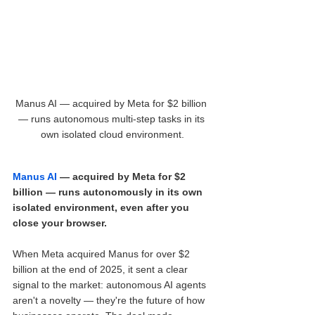
Manus AI — acquired by Meta for $2 billion 
— runs autonomous multi-step tasks in its 
own isolated cloud environment.
Manus AI
 — acquired by Meta for $2 
billion — runs autonomously in its own 
isolated environment, even after you 
close your browser.
When Meta acquired Manus for over $2 
billion at the end of 2025, it sent a clear 
signal to the market: autonomous AI agents 
aren't a novelty — they're the future of how 