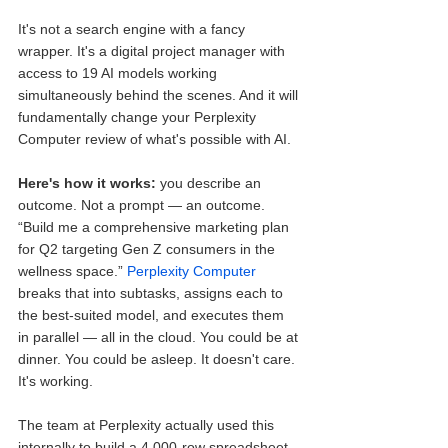
It's not a search engine with a fancy 
wrapper. It's a digital project manager with 
access to 19 AI models working 
simultaneously behind the scenes. And it will 
fundamentally change your Perplexity 
Computer review of what's possible with AI.
Here's how it works:
 you describe an 
outcome. Not a prompt — an outcome. 
“Build me a comprehensive marketing plan 
for Q2 targeting Gen Z consumers in the 
wellness space.” 
Perplexity Computer
breaks that into subtasks, assigns each to 
the best-suited model, and executes them 
in parallel — all in the cloud. You could be at 
dinner. You could be asleep. It doesn't care. 
It's working.
The team at Perplexity actually used this 
internally to build a 4,000-row spreadsheet 