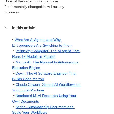
Book of the seven tools that have 
fundamentally changed how I run my 
business.
In this article: 
• 
What Are AI Agents and Why 
Entrepreneurs Are Switching to Them
 • 
Perplexity Computer: The AI Agent That 
Runs 19 Models in Parallel
 • 
Manus AI: The Always-On Autonomous 
Execution Engine
 • 
Devin: The AI Software Engineer That 
Builds Code for You
 • 
Claude Cowork: Secure AI Workflows on 
Your Local Machine
 • 
NotebookLM: AI Research Using Your 
Own Documents
 • 
Scribe: Automatically Document and 
Scale Your Workflows