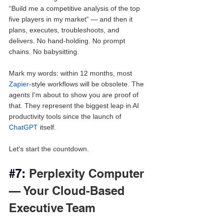
“Build me a competitive analysis of the top 
five players in my market” — and then it 
plans, executes, troubleshoots, and 
delivers. No hand-holding. No prompt 
chains. No babysitting.
Mark my words: within 12 months, most 
Zapier
-style workflows will be obsolete. The 
agents I'm about to show you are proof of 
that. They represent the biggest leap in AI 
productivity tools since the launch of 
ChatGPT
 itself.
Let's start the countdown.
#7
: 
Perplexity Computer 
— Your Cloud-Based 
Executive Team