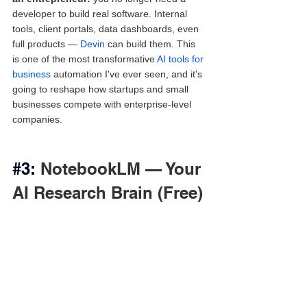
developer to build real software. Internal 
tools, client portals, data dashboards, even 
full products — 
Devin
 can build them. This 
is one of the most transformative 
AI tools for 
business
 automation I've ever seen, and it's 
going to reshape how startups and small 
businesses compete with enterprise-level 
companies.
#3
: 
NotebookLM — Your 
AI Research Brain (Free)