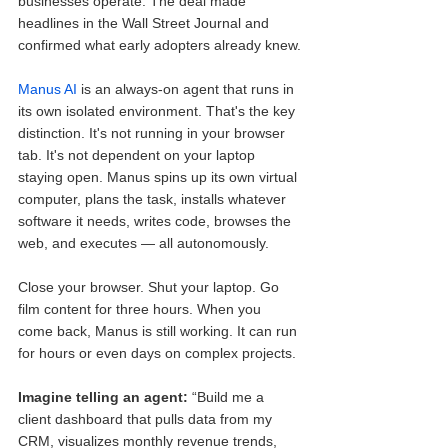
businesses operate. The deal made 
headlines in the Wall Street Journal and 
confirmed what early adopters already knew.
Manus AI
 is an always-on agent that runs in 
its own isolated environment. That's the key 
distinction. It's not running in your browser 
tab. It's not dependent on your laptop 
staying open. Manus spins up its own virtual 
computer, plans the task, installs whatever 
software it needs, writes code, browses the 
web, and executes — all autonomously.
Close your browser. Shut your laptop. Go 
film content for three hours. When you 
come back, Manus is still working. It can run 
for hours or even days on complex projects.
Imagine telling an agent: 
“Build me a 
client dashboard that pulls data from my 
CRM, visualizes monthly revenue trends, 