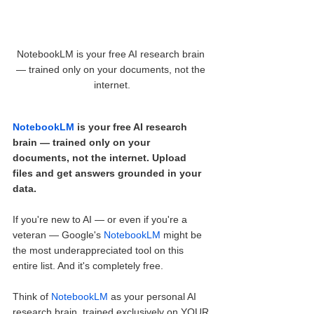
NotebookLM is your free AI research brain 
— trained only on your documents, not the 
internet.
NotebookLM
 is your free AI research 
brain — trained only on your 
documents, not the internet. Upload 
files and get answers grounded in your 
data.
If you're new to AI — or even if you're a 
veteran — Google's 
NotebookLM
 might be 
the most underappreciated tool on this 
entire list. And it's completely free.
Think of 
NotebookLM
 as your personal AI 
research brain, trained exclusively on YOUR 