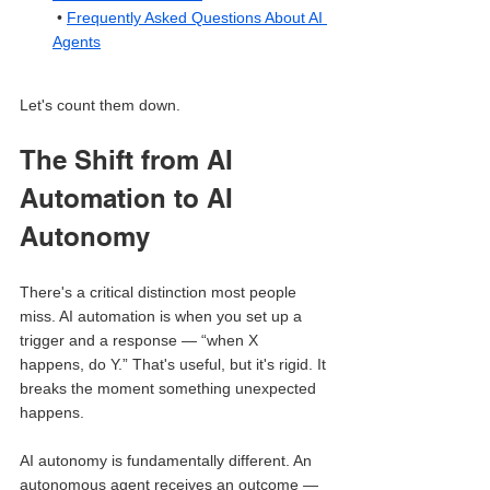
 • 
Frequently Asked Questions About AI 
Agents
Let's count them down.
The Shift from AI 
Automation to AI 
Autonomy
There's a critical distinction most people 
miss. AI automation is when you set up a 
trigger and a response — “when X 
happens, do Y.” That's useful, but it's rigid. It 
breaks the moment something unexpected 
happens.
AI autonomy is fundamentally different. An 
autonomous agent receives an outcome — 