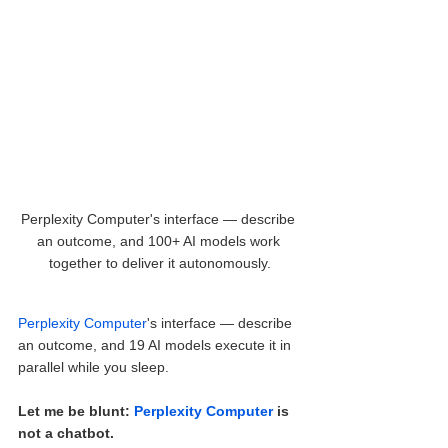
Perplexity Computer's interface — describe 
an outcome, and 100+ AI models work 
together to deliver it autonomously.
Perplexity Computer
's interface — describe 
an outcome, and 19 AI models execute it in 
parallel while you sleep.
Let me be blunt: 
Perplexity Computer
 is 
not a chatbot.