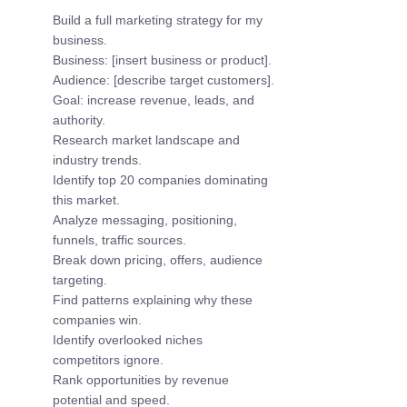
Build a full marketing strategy for my 
business.
Business: [insert business or product].
Audience: [describe target customers].
Goal: increase revenue, leads, and 
authority.
Research market landscape and 
industry trends.
Identify top 20 companies dominating 
this market.
Analyze messaging, positioning, 
funnels, traffic sources.
Break down pricing, offers, audience 
targeting.
Find patterns explaining why these 
companies win.
Identify overlooked niches 
competitors ignore.
Rank opportunities by revenue 
potential and speed.