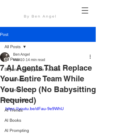
Post
All Posts
Ben Angel
All Posts
Mar 10
14 min read
7 AI Agents That Replace
Beyond Unstoppable Podcast
Your Entire Team While
AI Marketing
You Sleep (No Babysitting
AI Tools
Required)
AI Copyright
https://youtu.be/dFau-9e9WhU
AI Trends
AI Books
AI Prompting