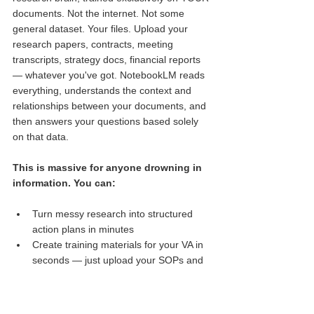
documents. Not the internet. Not some 
general dataset. Your files. Upload your 
research papers, contracts, meeting 
transcripts, strategy docs, financial reports 
— whatever you've got. NotebookLM reads 
everything, understands the context and 
relationships between your documents, and 
then answers your questions based solely 
on that data.
This is massive for anyone drowning in 
information. You can:
Turn messy research into structured 
Faisal
action plans in minutes
Just got on the AI Mastery Fast 
Track with Ben Angel.
Create training materials for your VA in 
Verified by
seconds — just upload your SOPs and 
Provely
let 
NotebookLM
 generate a summary 
guide
Pull hidden insights from reports you 