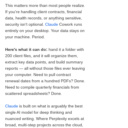
This matters more than most people realize. 
If you're handling client contracts, financial 
data, health records, or anything sensitive, 
security isn't optional. 
Claude
 Cowork runs 
entirely on your desktop. Your data stays on 
your machine. Period.
Here's what it can do:
 hand it a folder with 
200 client files, and it will organize them, 
extract key data points, and build summary 
reports — all without those files ever leaving 
your computer. Need to pull contract 
renewal dates from a hundred PDFs? Done. 
Need to compile quarterly financials from 
scattered spreadsheets? Done.
Claude
 is built on what is arguably the best 
single AI model for deep thinking and 
nuanced writing. Where Perplexity excels at 
broad, multi-step projects across the cloud, 