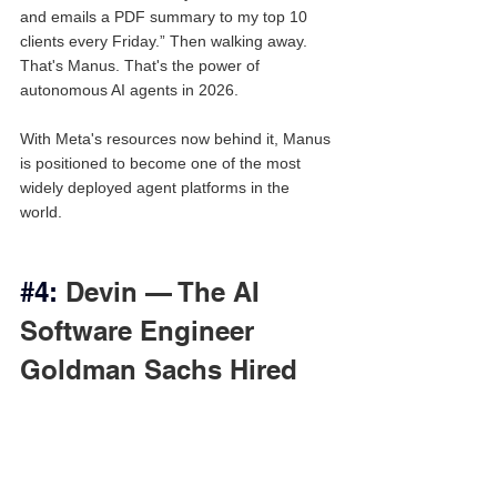
and emails a PDF summary to my top 10 
clients every Friday.” Then walking away. 
That's Manus. That's the power of 
autonomous AI agents in 2026.
With Meta's resources now behind it, Manus 
is positioned to become one of the most 
widely deployed agent platforms in the 
world.
#4
:
 Devin — The AI 
Software Engineer 
Goldman Sachs Hired