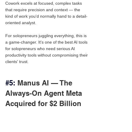
Cowork excels at focused, complex tasks 
that require precision and context — the 
kind of work you'd normally hand to a detail-
oriented analyst.
For solopreneurs juggling everything, this is 
a game-changer. It's one of the best AI tools 
for solopreneurs who need serious AI 
productivity tools without compromising their 
clients' trust.
#5
:
 Manus AI — The 
Always-On Agent Meta 
Acquired for $2 Billion