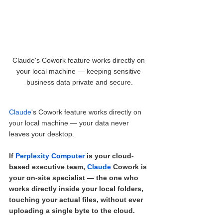
Claude's Cowork feature works directly on 
your local machine — keeping sensitive 
business data private and secure.
Claude
's Cowork feature works directly on 
your local machine — your data never 
leaves your desktop.
If 
Perplexity Computer
 is your cloud-
based executive team, 
Claude
 Cowork is 
your on-site specialist — the one who 
works directly inside your local folders, 
touching your actual files, without ever 
uploading a single byte to the cloud.