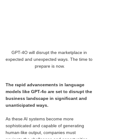
GPT-4O will disrupt the marketplace in 
expected and unexpected ways. The time to 
prepare is now.
The rapid advancements in language 
models like GPT-4o are set to disrupt the 
business landscape in significant and 
unanticipated ways.
As these AI systems become more 
sophisticated and capable of generating 
human-like output, companies must 