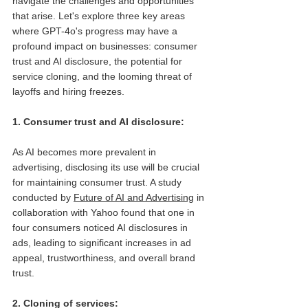
navigate the challenges and opportunities 
that arise. Let's explore three key areas 
where GPT-4o's progress may have a 
profound impact on businesses: consumer 
trust and AI disclosure, the potential for 
service cloning, and the looming threat of 
layoffs and hiring freezes.
1. Consumer trust and AI disclosure: 
As AI becomes more prevalent in 
advertising, disclosing its use will be crucial 
for maintaining consumer trust. A study 
conducted by 
Future of AI and Advertising
 in 
collaboration with Yahoo found that one in 
four consumers noticed AI disclosures in 
ads, leading to significant increases in ad 
appeal, trustworthiness, and overall brand 
trust.
2. Cloning of services: 