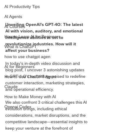
AI Productivity Tips
AI Agents
Unveiling OpenAI's GPT-4O: The latest 
AI Courses
AI with vision, auditory, and emotional 
How to Learn AI for Beginners
intelligence abilities is set to 
revolutionize industries. How will it 
What is ChatGPT
affect your business?
how to use chatgpt agen
In today's in-depth video discussion and 
AI for Beginners
blog post, I uncover 3 astonishing updates 
in GPT-4.O's technology poised to redefine 
How to Use ChatGPT Agent
customer interaction, marketing strategies, 
Claude
and operational efficiency. 
How to Make Money with AI
We also confront 3 critical challenges this AI 
Openai Codex
evolution brings, including ethical 
considerations, market disruptions, and the 
competitive landscape—essential insights to 
keep your venture at the forefront of 