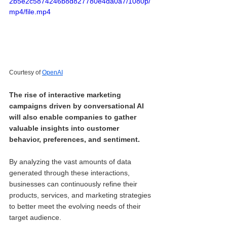
2b5e2c5874246b8d827780e4da0a7/1080p/
mp4/file.mp4
Courtesy of 
OpenAI
The rise of interactive marketing 
campaigns driven by conversational AI 
will also enable companies to gather 
valuable insights into customer 
behavior, preferences, and sentiment. 
By analyzing the vast amounts of data 
generated through these interactions, 
businesses can continuously refine their 
products, services, and marketing strategies 
to better meet the evolving needs of their 
target audience.