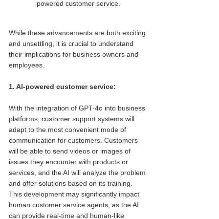
powered customer service.
While these advancements are both exciting 
and unsettling, it is crucial to understand 
their implications for business owners and 
employees.
1. AI-powered customer service: 
With the integration of GPT-4o into business 
platforms, customer support systems will 
adapt to the most convenient mode of 
communication for customers. Customers 
will be able to send videos or images of 
issues they encounter with products or 
services, and the AI will analyze the problem 
and offer solutions based on its training. 
This development may significantly impact 
human customer service agents, as the AI 
can provide real-time and human-like 