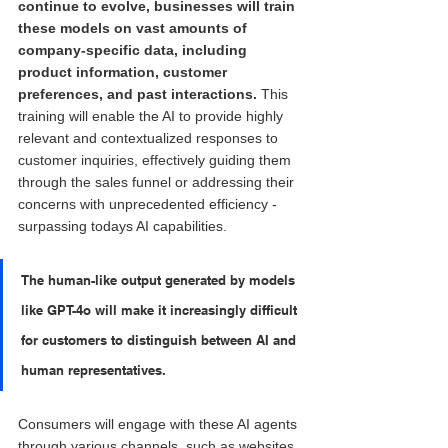
continue to evolve, businesses will train 
these models on vast amounts of 
company-specific data, including 
product information, customer 
preferences, and past interactions.
 This 
training will enable the AI to provide highly 
relevant and contextualized responses to 
customer inquiries, effectively guiding them 
through the sales funnel or addressing their 
concerns with unprecedented efficiency - 
surpassing todays AI capabilities.
The human-like output generated by models 
like GPT-4o will make it increasingly difficult 
for customers to distinguish between AI and 
human representatives. 
Consumers will engage with these AI agents 
through various channels, such as websites, 