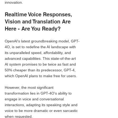
innovation.
Realtime Voice Responses, 
Vision and Translation Are 
Here - Are You Ready?
OpenAI's latest groundbreaking model, GPT-
4O, is set to redefine the AI landscape with 
its unparalleled speed, affordability, and 
advanced capabilities. This state-of-the-art 
AI system promises to be twice as fast and 
50% cheaper than its predecessor, GPT-4, 
which OpenAI plans to make free for users. 
However, the most significant 
transformation lies in GPT-4O's ability to 
engage in voice and conversational 
interactions, adapting its speaking style and 
voice to be more dramatic or even sarcastic 
when requested.