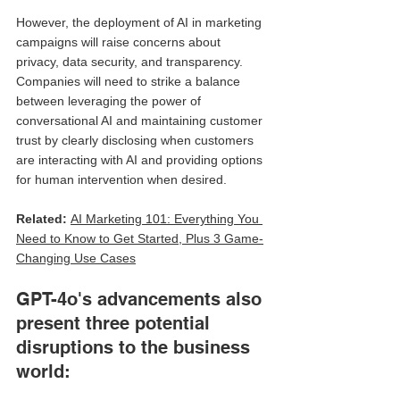
However, the deployment of AI in marketing 
campaigns will raise concerns about 
privacy, data security, and transparency. 
Companies will need to strike a balance 
between leveraging the power of 
conversational AI and maintaining customer 
trust by clearly disclosing when customers 
are interacting with AI and providing options 
for human intervention when desired.
Related: 
AI Marketing 101: Everything You 
Need to Know to Get Started, Plus 3 Game-
Changing Use Cases
GPT-4o's advancements also 
present three potential 
disruptions to the business 
world: