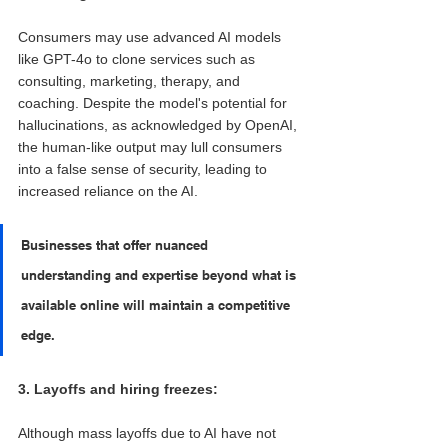
Consumers may use advanced AI models 
like GPT-4o to clone services such as 
consulting, marketing, therapy, and 
coaching. Despite the model's potential for 
hallucinations, as acknowledged by OpenAI, 
the human-like output may lull consumers 
into a false sense of security, leading to 
increased reliance on the AI. 
Businesses that offer nuanced 
understanding and expertise beyond what is 
available online will maintain a competitive 
edge.
3. Layoffs and hiring freezes: 
Although mass layoffs due to AI have not 