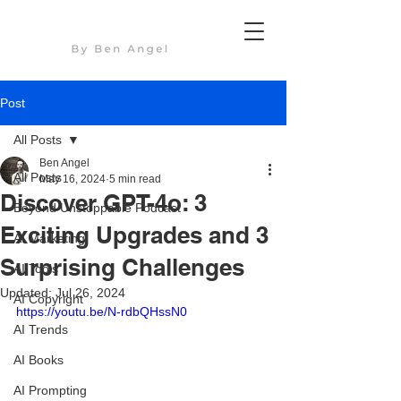
Post
All Posts
Ben Angel
All Posts
May 16, 2024
5 min read
Discover GPT-4o: 3
Beyond Unstoppable Podcast
Exciting Upgrades and 3
AI Marketing
Surprising Challenges
AI Tools
Updated:
Jul 26, 2024
AI Copyright
https://youtu.be/N-rdbQHssN0
AI Trends
AI Books
AI Prompting