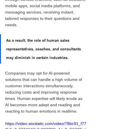
mobile apps, social media platforms, and 
messaging services, receiving instant, 
tailored responses to their questions and 
needs.
As a result, the role of human sales 
representatives, coaches, and consultants 
may diminish in certain industries. 
Companies may opt for AI-powered 
solutions that can handle a high volume of 
customer interactions simultaneously, 
reducing costs and improving response 
times. Human expertise will likely erode as 
AI becomes more adept and reading and 
reacting to human emotions in realtime.
https://video.wixstatic.com/video/78bc91_f77