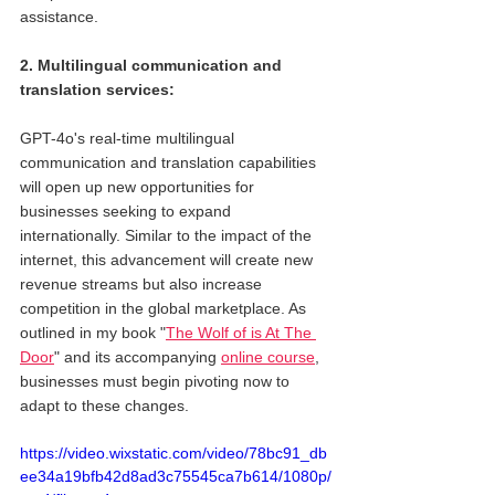
assistance.
2. Multilingual communication and 
translation services: 
GPT-4o's real-time multilingual 
communication and translation capabilities 
will open up new opportunities for 
businesses seeking to expand 
internationally. Similar to the impact of the 
internet, this advancement will create new 
revenue streams but also increase 
competition in the global marketplace. As 
outlined in my book "
The Wolf of is At The 
Door
" and its accompanying 
online course
, 
businesses must begin pivoting now to 
adapt to these changes.
https://video.wixstatic.com/video/78bc91_db
ee34a19bfb42d8ad3c75545ca7b614/1080p/