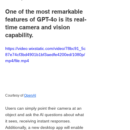
One of the most remarkable 
features of GPT-4o is its real-
time camera and vision 
capability. 
https://video.wixstatic.com/video/78bc91_5c
87e74cf3bd4901b1bf3aedfe4200ed/1080p/
mp4/file.mp4
Courtesy of 
OpenAI
Users can simply point their camera at an 
object and ask the AI questions about what 
it sees, receiving instant responses. 
Additionally, a new desktop app will enable 