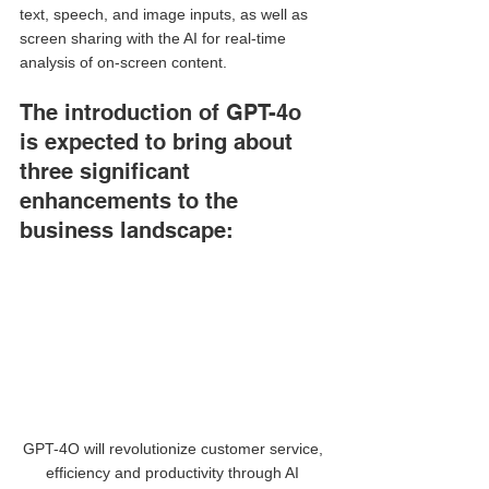
text, speech, and image inputs, as well as 
screen sharing with the AI for real-time 
analysis of on-screen content. 
The introduction of GPT-4o 
is expected to bring about 
three significant 
enhancements to the 
business landscape:
GPT-4O will revolutionize customer service, 
efficiency and productivity through AI 