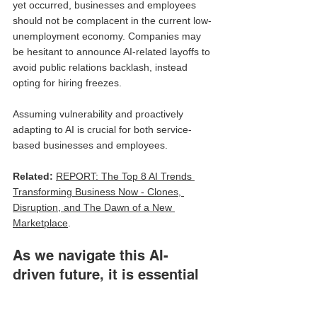
yet occurred, businesses and employees 
should not be complacent in the current low-
unemployment economy. Companies may 
be hesitant to announce AI-related layoffs to 
avoid public relations backlash, instead 
opting for hiring freezes. 
Assuming vulnerability and proactively 
adapting to AI is crucial for both service-
based businesses and employees.
Related: 
REPORT: The Top 8 AI Trends 
Transforming Business Now - Clones, 
Disruption, and The Dawn of a New 
Marketplace
.
As we navigate this AI-
driven future, it is essential 
to recognize both the 
incredible opportunities and 