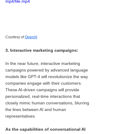
mp4/file.mp4
Courtesy of 
OpenAI
3. Interactive marketing campaigns: 
In the near future, interactive marketing 
campaigns powered by advanced language 
models like GPT-4 will revolutionize the way 
companies engage with their customers. 
These AI-driven campaigns will provide 
personalized, real-time interactions that 
closely mimic human conversations, blurring 
the lines between AI and human 
representatives.
As the capabilities of conversational AI 